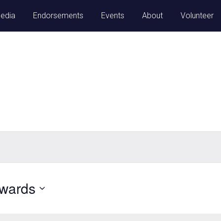
Media
Endorsements
Events
About
Volunteer
nwards