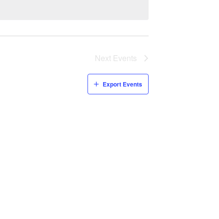
Next
Events
Export Events