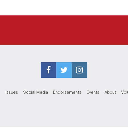
e
Issues
Social Media
Endorsements
Events
About
Vol