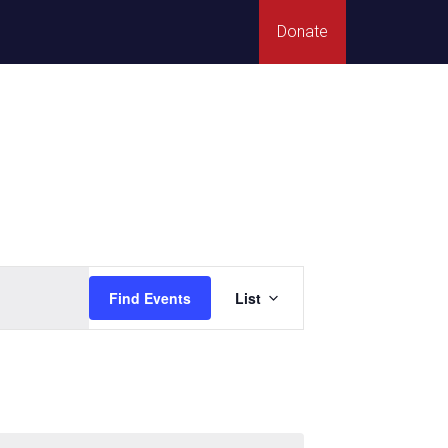
Donate
Event
Find Events
List
Views
Navigation