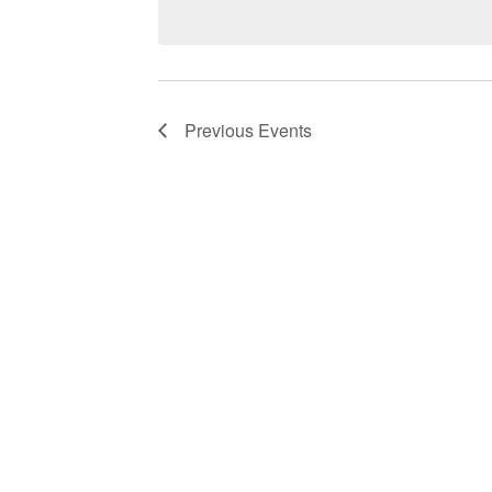
Navigation
Previous
Events