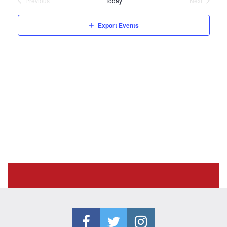
Previous
Today
Next
Events
Events
Export Events