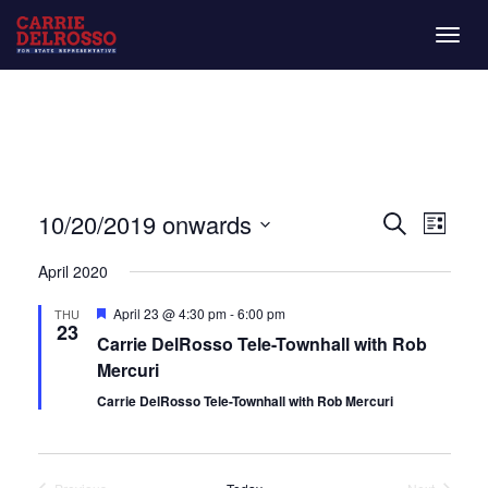
Togg
navig
Even
Eve
10/20/2019 onwards
List
Search
Vie
Select
Sear
April 2020
date.
Nav
and
Featured
April 23 @ 4:30 pm
-
6:00 pm
THU
23
Carrie DelRosso Tele-Townhall with Rob
View
Mercuri
Navi
Carrie DelRosso Tele-Townhall with Rob Mercuri