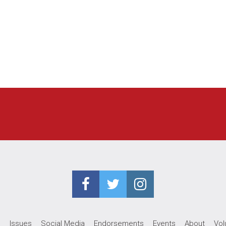
e
Issues
Social Media
Endorsements
Events
About
Vol