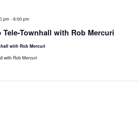
30 pm
-
6:00 pm
 Tele-Townhall with Rob Mercuri
hall with Rob Mercuri
ll with Rob Mercuri