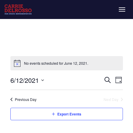
Togg
navig
No events scheduled for June 12, 2021.
Even
Eve
6/12/2021
Day
Search
Vie
Select
Sear
date.
Nav
Previous Day
Next Day
and
Export Events
View
Navi