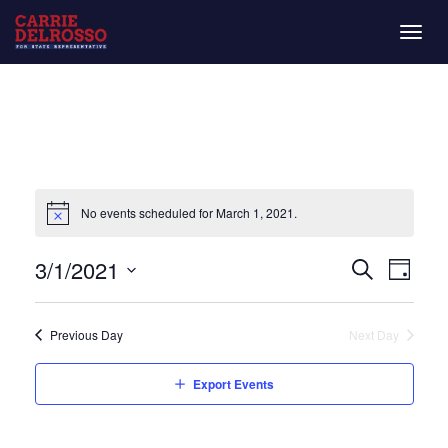
Togg
navig
No events scheduled for March 1, 2021.
Even
Eve
3/1/2021
Day
Search
Vie
Select
Sear
date.
Nav
Previous Day
Next Day
and
Export Events
View
Navi