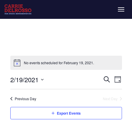
Togg
navig
No events scheduled for February 19, 2021.
Even
Eve
2/19/2021
Day
Search
Vie
Select
Sear
date.
Nav
Previous Day
Next Day
and
Export Events
View
Navi