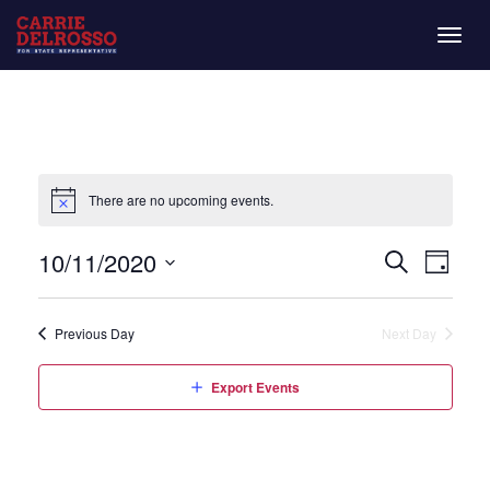
Togg
navig
There are no upcoming events.
Even
Eve
10/11/2020
Day
Search
Vie
Select
Sear
date.
Nav
Previous Day
Next Day
and
Export Events
View
Navi