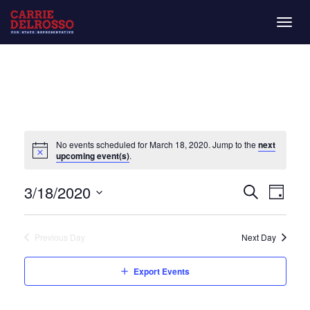
Togg
navig
No events scheduled for March 18, 2020. Jump to the
next
upcoming event(s)
.
Even
Eve
3/18/2020
Day
Search
Vie
Select
Sear
date.
Nav
Previous Day
Next Day
and
Export Events
View
Navi