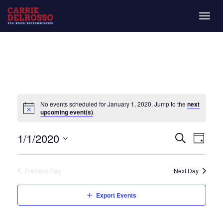
Togg
navig
No events scheduled for January 1, 2020. Jump to the
next
upcoming event(s)
.
Even
Eve
1/1/2020
Day
Search
Vie
Select
Sear
date.
Nav
Previous Day
Next Day
and
Export Events
View
Navi