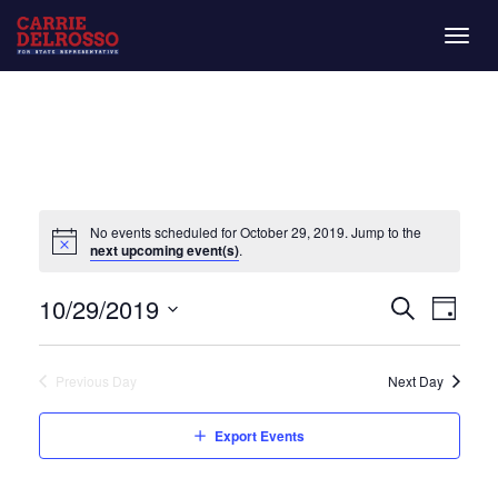
Togg
navig
No events scheduled for October 29, 2019. Jump to the
next upcoming event(s)
.
Even
Eve
10/29/2019
Day
Search
Vie
Select
Sear
date.
Nav
Previous Day
Next Day
and
Export Events
View
Navi