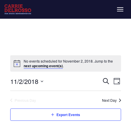
Togg
navig
No events scheduled for November 2, 2018. Jump to the
next upcoming event(s)
.
Even
Eve
11/2/2018
Day
Search
Vie
Select
Sear
date.
Nav
Previous Day
Next Day
and
Export Events
View
Navi