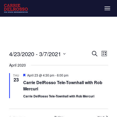
Togg
navig
Even
Eve
4/23/2020
 - 
3/7/2021
List
Search
Vie
Select
Sear
April 2020
date.
Nav
and
Featured
April 23 @ 4:30 pm
-
6:00 pm
THU
23
Carrie DelRosso Tele-Townhall with Rob
View
Mercuri
Navi
Carrie DelRosso Tele-Townhall with Rob Mercuri
Events