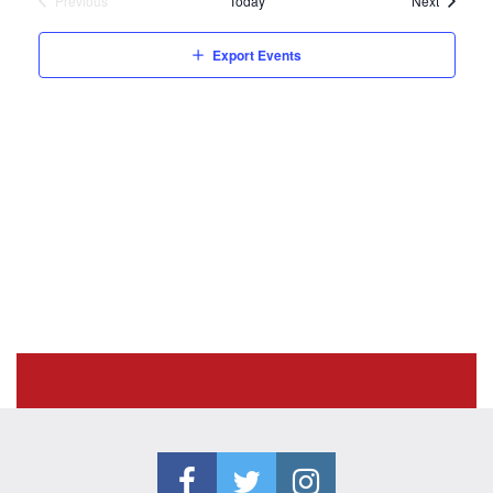
Previous
Today
Next
Events
Export Events