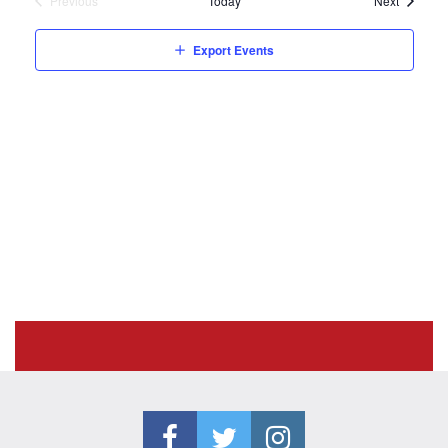
Previous
Today
Next
Events
Export Events