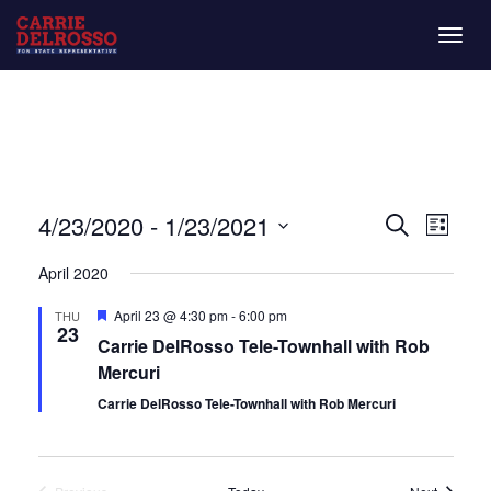
Togg
navig
Even
Eve
4/23/2020
 - 
1/23/2021
List
Search
Vie
Select
Sear
April 2020
date.
Nav
and
Featured
April 23 @ 4:30 pm
-
6:00 pm
THU
23
Carrie DelRosso Tele-Townhall with Rob
View
Mercuri
Navi
Carrie DelRosso Tele-Townhall with Rob Mercuri
Events