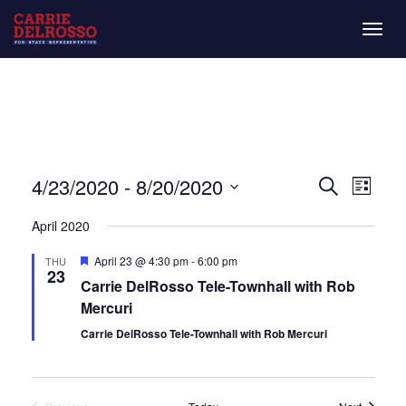
Togg
navig
Even
Eve
4/23/2020
 - 
8/20/2020
List
Search
Vie
Select
Sear
April 2020
date.
Nav
and
Featured
April 23 @ 4:30 pm
-
6:00 pm
THU
23
Carrie DelRosso Tele-Townhall with Rob
View
Mercuri
Navi
Carrie DelRosso Tele-Townhall with Rob Mercuri
Events