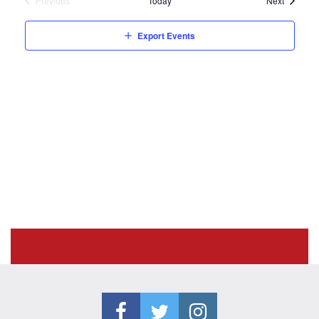
Previous
Today
Next
Events
Export Events