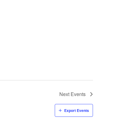
Next
Events
Export Events