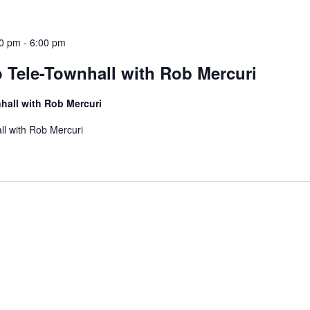
30 pm
-
6:00 pm
 Tele-Townhall with Rob Mercuri
hall with Rob Mercuri
ll with Rob Mercuri