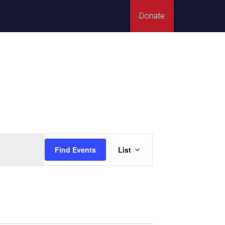
Donate
Event
Find Events
List
Views
Navigation