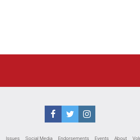
e
Issues
Social Media
Endorsements
Events
About
Vol