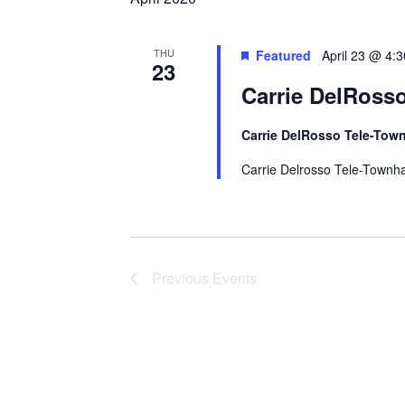
Navigation
THU
Featured
April 23 @ 4:
23
Carrie DelRosso
Carrie DelRosso Tele-Town
Carrie Delrosso Tele-Townha
Previous
Events