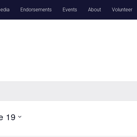
Media
Endorsements
Events
About
Volunteer
e 19